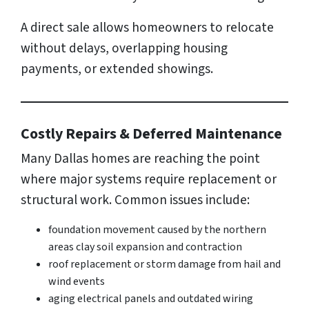
A direct sale allows homeowners to relocate
without delays, overlapping housing
payments, or extended showings.
Costly Repairs & Deferred Maintenance
Many Dallas homes are reaching the point
where major systems require replacement or
structural work. Common issues include:
foundation movement caused by the northern
areas clay soil expansion and contraction
roof replacement or storm damage from hail and
wind events
aging electrical panels and outdated wiring