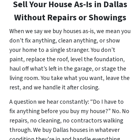
Sell Your House As-Is in Dallas
Without Repairs or Showings
When we say we buy houses as-is, we mean you
don’t fix anything, clean anything, or show
your home to a single stranger. You don’t
paint, replace the roof, level the foundation,
haul off what’s left in the garage, or stage the
living room. You take what you want, leave the
rest, and we handle it after closing.
A question we hear constantly:
“Do I have to
fix anything before you buy my house?”
No. No
repairs, no cleaning, no contractors walking
through. We buy Dallas houses in whatever
condition they’re in and handle everything