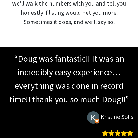
We’ll walk the numbers with you and tell you
honestly if listing would net you more.
Sometimes it does, and we’ll say so.
“Doug was fantastic!! It was an
incredibly easy experience…
everything was done in record
time!! thank you so much Doug!!”
Kristine Solis