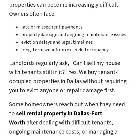
properties can become increasingly difficult.
Owners often face:
late or missed rent payments
property damage and ongoing maintenance issues
eviction delays and legal timelines
long-term wear from extended occupancy
Landlords regularly ask,
“Can I sell my house
with tenants still in it?”
Yes. We buy tenant-
occupied properties in Dallas without requiring
you to evict anyone or repair damage first.
Some homeowners reach out when they need
to
sell rental property in Dallas-Fort
Worth
after dealing with difficult tenants,
ongoing maintenance costs, or managing a