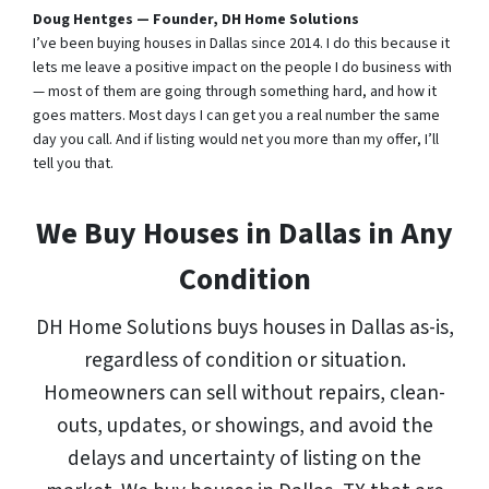
Doug Hentges — Founder, DH Home Solutions
I’ve been buying houses in Dallas since 2014. I do this because it
lets me leave a positive impact on the people I do business with
— most of them are going through something hard, and how it
goes matters. Most days I can get you a real number the same
day you call. And if listing would net you more than my offer, I’ll
tell you that.
We Buy Houses in Dallas in Any
Condition
DH Home Solutions buys houses in Dallas as-is,
regardless of condition or situation.
Homeowners can sell without repairs, clean-
outs, updates, or showings, and avoid the
delays and uncertainty of listing on the