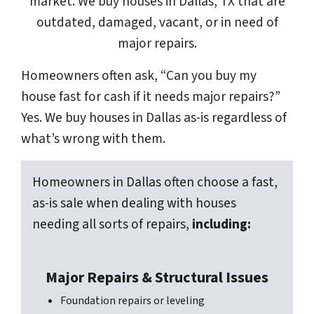
market. We buy houses in Dallas, TX that are
outdated, damaged, vacant, or in need of
major repairs.
Homeowners often ask,
“Can you buy my
house fast for cash if it needs major repairs?”
Yes. We buy houses in Dallas as-is regardless of
what’s wrong with them.
Homeowners in Dallas often choose a fast,
as-is sale when dealing with houses
needing all sorts of repairs,
including:
Major Repairs & Structural Issues
Foundation repairs or leveling