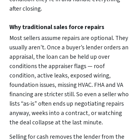
after closing.
Why traditional sales force repairs
Most sellers assume repairs are optional. They
usually aren’t. Once a buyer’s lender orders an
appraisal, the loan can be held up over
conditions the appraiser flags — roof
condition, active leaks, exposed wiring,
foundation issues, missing HVAC. FHA and VA
financing are stricter still. So even a seller who
lists “as-is” often ends up negotiating repairs
anyway, weeks into a contract, or watching
the deal collapse at the last minute.
Selling for cash removes the lender from the