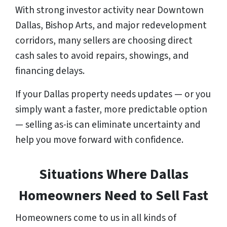
With strong investor activity near Downtown
Dallas, Bishop Arts, and major redevelopment
corridors, many sellers are choosing direct
cash sales to avoid repairs, showings, and
financing delays.
If your Dallas property needs updates — or you
simply want a faster, more predictable option
— selling as-is can eliminate uncertainty and
help you move forward with confidence.
Situations Where Dallas
Homeowners Need to Sell Fast
Homeowners come to us in all kinds of