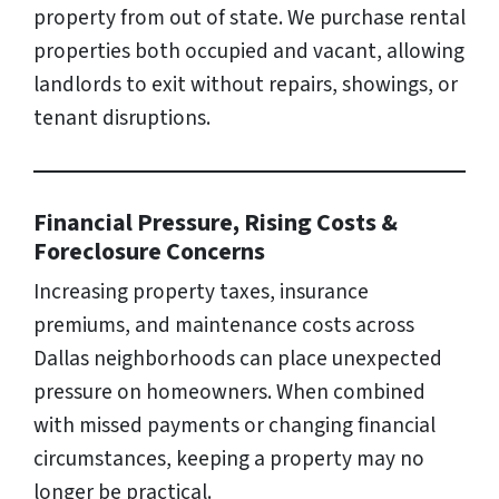
property from out of state. We purchase rental
properties both occupied and vacant, allowing
landlords to exit without repairs, showings, or
tenant disruptions.
Financial Pressure, Rising Costs &
Foreclosure Concerns
Increasing property taxes, insurance
premiums, and maintenance costs across
Dallas neighborhoods can place unexpected
pressure on homeowners. When combined
with missed payments or changing financial
circumstances, keeping a property may no
longer be practical.