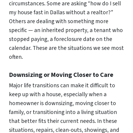
circumstances. Some are asking
“how do I sell
my house fast in Dallas without a realtor?”
Others are dealing with something more
specific — an inherited property, a tenant who
stopped paying, a foreclosure date on the
calendar. These are the situations we see most
often.
Downsizing or Moving Closer to Care
Major life transitions can make it difficult to
keep up with a house, especially when a
homeowner is downsizing, moving closer to
family, or transitioning into a living situation
that better fits their current needs. In these
situations, repairs, clean-outs, showings, and