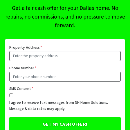
Get a fair cash offer for your Dallas home. No
repairs, no commissions, and no pressure to move
forward.
Property Address
*
Phone Number
*
SMS Consent
*
I agree to receive text messages from DH Home Solutions.
Message & data rates may apply.