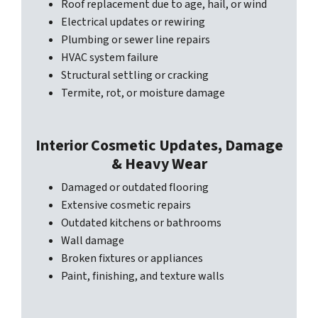
Roof replacement due to age, hail, or wind
Electrical updates or rewiring
Plumbing or sewer line repairs
HVAC system failure
Structural settling or cracking
Termite, rot, or moisture damage
Interior Cosmetic Updates, Damage
& Heavy Wear
Damaged or outdated flooring
Extensive cosmetic repairs
Outdated kitchens or bathrooms
Wall damage
Broken fixtures or appliances
Paint, finishing, and texture walls