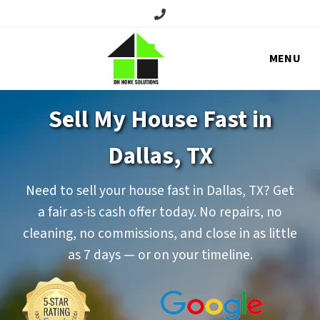
Call/Text:
MENU
Sell My House Fast in
Dallas, TX
Need to sell your house fast in Dallas, TX? Get
a fair as-is cash offer today. No repairs, no
cleaning, no commissions, and close in as little
as 7 days — or on your timeline.