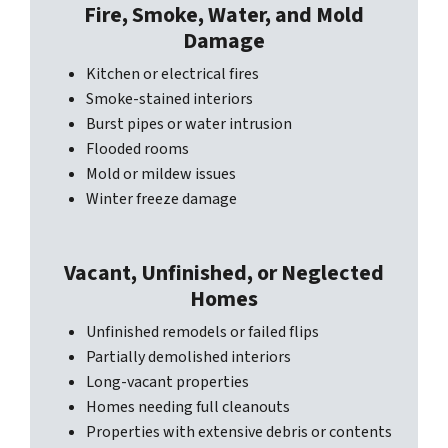
Fire, Smoke, Water, and Mold
Damage
Kitchen or electrical fires
Smoke-stained interiors
Burst pipes or water intrusion
Flooded rooms
Mold or mildew issues
Winter freeze damage
Vacant, Unfinished, or Neglected
Homes
Unfinished remodels or failed flips
Partially demolished interiors
Long-vacant properties
Homes needing full cleanouts
Properties with extensive debris or contents