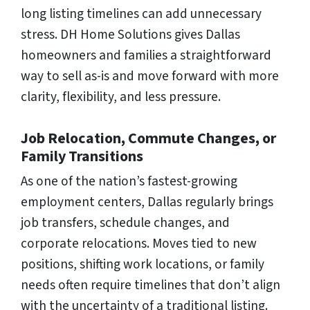
long listing timelines can add unnecessary
stress. DH Home Solutions gives Dallas
homeowners and families a straightforward
way to sell as-is and move forward with more
clarity, flexibility, and less pressure.
Job Relocation, Commute Changes, or
Family Transitions
As one of the nation’s fastest-growing
employment centers, Dallas regularly brings
job transfers, schedule changes, and
corporate relocations. Moves tied to new
positions, shifting work locations, or family
needs often require timelines that don’t align
with the uncertainty of a traditional listing.