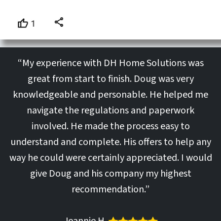
“My experience with DH Home Solutions was
great from start to finish. Doug was very
knowledgeable and personable. He helped me
navigate the regulations and paperwork
involved. He made the process easy to
understand and complete. His offers to help any
way he could were certainly appreciated. I would
give Doug and his company my highest
recommendation.”