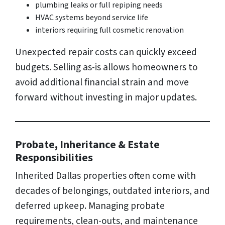
plumbing leaks or full repiping needs
HVAC systems beyond service life
interiors requiring full cosmetic renovation
Unexpected repair costs can quickly exceed
budgets. Selling as-is allows homeowners to
avoid additional financial strain and move
forward without investing in major updates.
Probate, Inheritance & Estate
Responsibilities
Inherited Dallas properties often come with
decades of belongings, outdated interiors, and
deferred upkeep. Managing probate
requirements, clean-outs, and maintenance