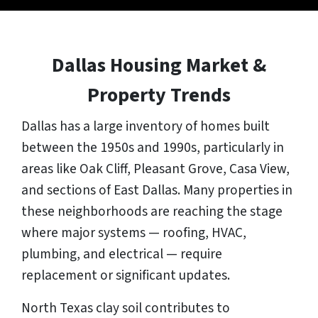
Dallas Housing Market &
Property Trends
Dallas has a large inventory of homes built
between the 1950s and 1990s, particularly in
areas like Oak Cliff, Pleasant Grove, Casa View,
and sections of East Dallas. Many properties in
these neighborhoods are reaching the stage
where major systems — roofing, HVAC,
plumbing, and electrical — require
replacement or significant updates.
North Texas clay soil contributes to