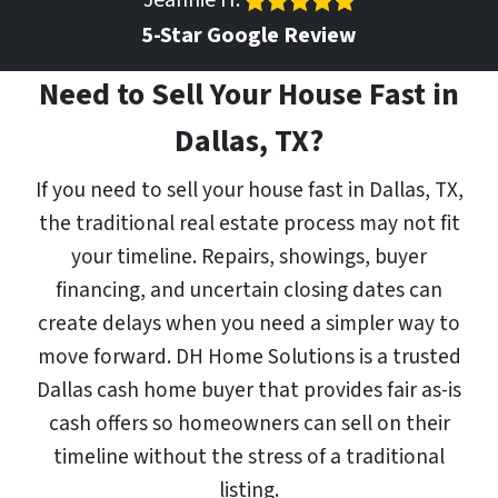
Jeannie H.
5-Star Google Review
Need to Sell Your House Fast in
Dallas, TX?
If you need to sell your house fast in Dallas, TX,
the traditional real estate process may not fit
your timeline. Repairs, showings, buyer
financing, and uncertain closing dates can
create delays when you need a simpler way to
move forward. DH Home Solutions is a trusted
Dallas cash home buyer that provides fair as-is
cash offers so homeowners can sell on their
timeline without the stress of a traditional
listing.