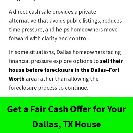
A direct cash sale provides a private
alternative that avoids public listings, reduces
time pressure, and helps homeowners move
forward with clarity and control.
In some situations, Dallas homeowners facing
financial pressure explore options to
sell their
house before foreclosure in the Dallas–Fort
Worth
area rather than allowing the
foreclosure process to continue.
Get a Fair Cash Offer for Your
Dallas, TX House