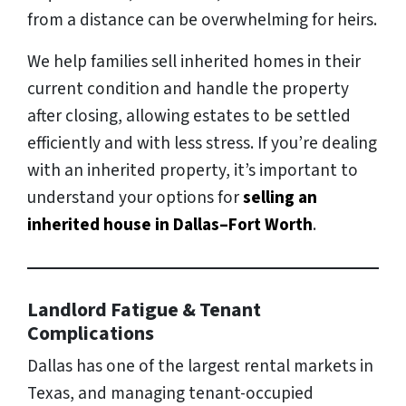
from a distance can be overwhelming for heirs.
We help families sell inherited homes in their
current condition and handle the property
after closing, allowing estates to be settled
efficiently and with less stress. If you’re dealing
with an inherited property, it’s important to
understand your options for
selling an
inherited house in Dallas–Fort Worth
.
Landlord Fatigue & Tenant
Complications
Dallas has one of the largest rental markets in
Texas, and managing tenant-occupied