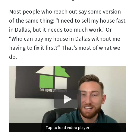
Most people who reach out say some version
of the same thing:
“I need to sell my house fast
in Dallas, but it needs too much work.”
Or
“Who can buy my house in Dallas without me
having to fix it first?”
That’s most of what we
do.
Tap to load video player
Tap to load video player