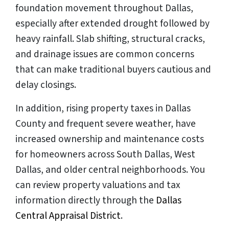
foundation movement throughout Dallas,
especially after extended drought followed by
heavy rainfall. Slab shifting, structural cracks,
and drainage issues are common concerns
that can make traditional buyers cautious and
delay closings.
In addition, rising property taxes in Dallas
County and frequent severe weather, have
increased ownership and maintenance costs
for homeowners across South Dallas, West
Dallas, and older central neighborhoods. You
can review property valuations and tax
information directly through the
Dallas
Central Appraisal District
.