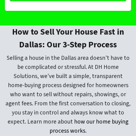
How to Sell Your House Fast in
Dallas: Our 3-Step Process
Selling a house in the Dallas area doesn’t have to
be complicated or stressful. At DH Home
Solutions, we’ve built a simple, transparent
home-buying process designed for homeowners
who want to sell without repairs, showings, or
agent fees. From the first conversation to closing,
you stay in control and always know what to
expect. Learn more about
how our home buying
process works
.