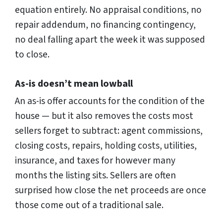
equation entirely. No appraisal conditions, no
repair addendum, no financing contingency,
no deal falling apart the week it was supposed
to close.
As-is doesn’t mean lowball
An as-is offer accounts for the condition of the
house — but it also removes the costs most
sellers forget to subtract: agent commissions,
closing costs, repairs, holding costs, utilities,
insurance, and taxes for however many
months the listing sits. Sellers are often
surprised how close the net proceeds are once
those come out of a traditional sale.