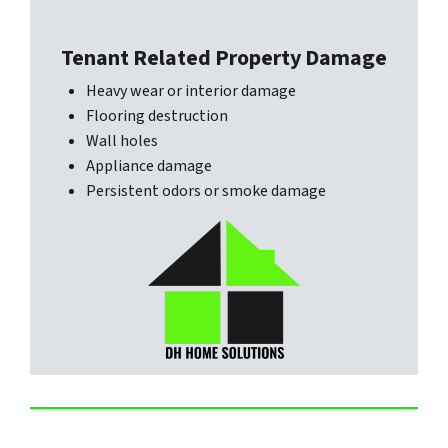
Tenant Related Property Damage
Heavy wear or interior damage
Flooring destruction
Wall holes
Appliance damage
Persistent odors or smoke damage