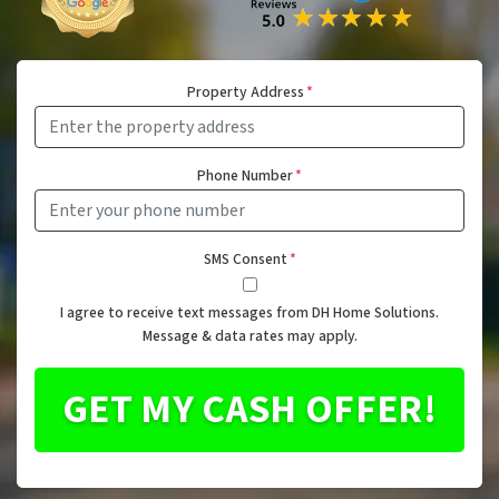
Property Address
*
Phone Number
*
SMS Consent
*
I agree to receive text messages from DH Home Solutions.
Message & data rates may apply.