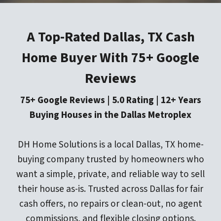
A Top-Rated Dallas, TX Cash
Home Buyer With 75+ Google
Reviews
75+ Google Reviews | 5.0 Rating | 12+ Years
Buying Houses in the Dallas Metroplex
DH Home Solutions is a local Dallas, TX home-
buying company trusted by homeowners who
want a simple, private, and reliable way to sell
their house as-is. Trusted across Dallas for fair
cash offers, no repairs or clean-out, no agent
commissions, and flexible closing options.