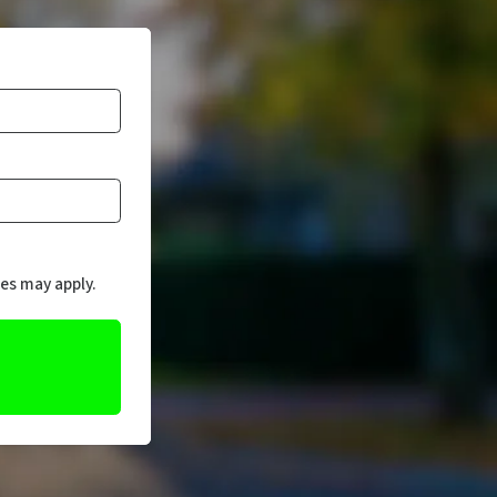
es may apply.