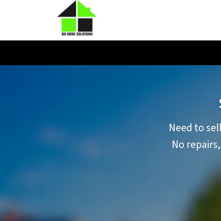
Need to sell
No repairs,