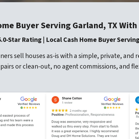
ome Buyer Serving Garland, TX With
5.0-Star Rating | Local Cash Home Buyer Serving
 sell houses as-is with a simple, private, and 
repairs or clean-out, no agent commissions, and fle