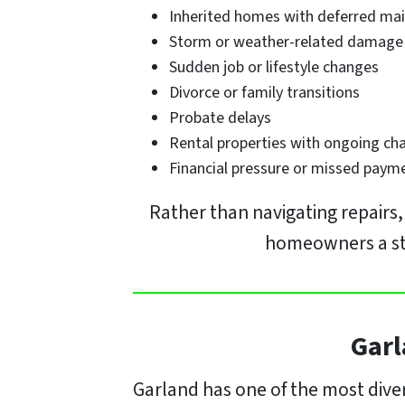
Inherited homes with deferred ma
Storm or weather-related damage
Sudden job or lifestyle changes
Divorce or family transitions
Probate delays
Rental properties with ongoing ch
Financial pressure or missed paym
Rather than navigating repairs
homeowners a stra
Garl
Garland has one of the most diver