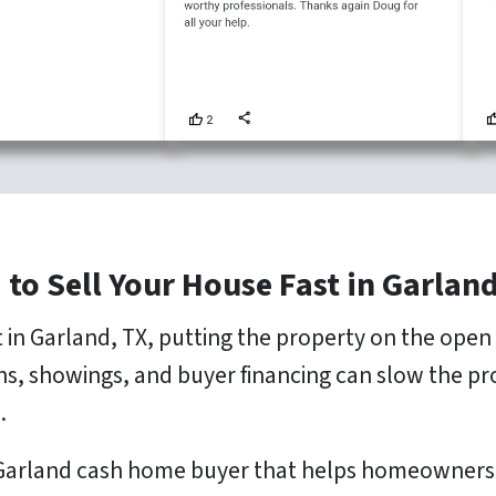
 to Sell Your House Fast in Garland
st in Garland, TX, putting the property on the ope
ons, showings, and buyer financing can slow the p
.
 Garland cash home buyer that helps homeowners re