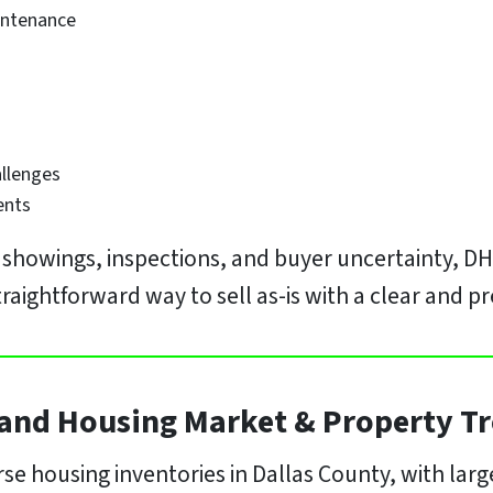
intenance
allenges
ents
, showings, inspections, and buyer uncertainty, D
ightforward way to sell as-is with a clear and pr
and Housing Market & Property T
se housing inventories in Dallas County, with lar