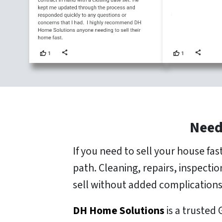
Need
If you need to sell your house fa
path. Cleaning, repairs, inspecti
sell without added complications
DH Home Solutions
is a trusted