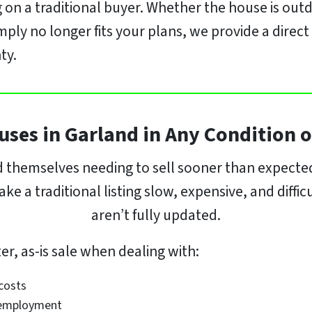
 on a traditional buyer. Whether the house is outd
mply no longer fits your plans, we provide a dire
ty.
ses in Garland in Any Condition o
hemselves needing to sell sooner than expected.
e a traditional listing slow, expensive, and diffi
aren’t fully updated.
r, as-is sale when dealing with:
 costs
n employment