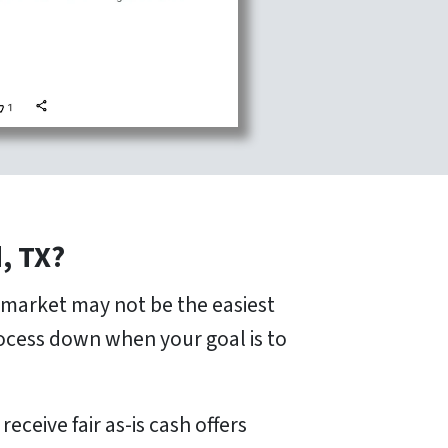
, TX?
n market may not be the easiest
rocess down when your goal is to
ceive fair as-is cash offers