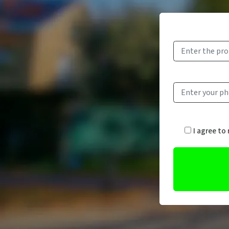
I agree to