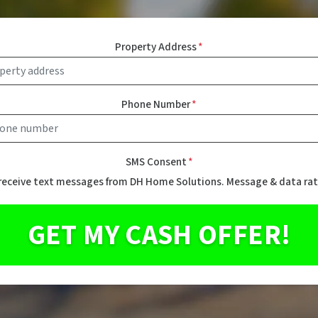
Property Address
*
Phone Number
*
SMS Consent
*
 receive text messages from DH Home Solutions. Message & data rat