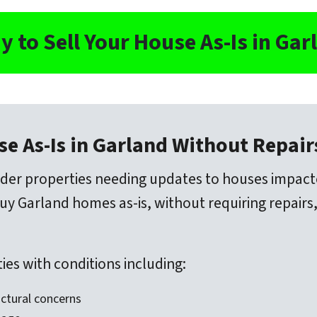
y to Sell Your House As-Is in Gar
se As-Is in Garland Without Repai
der properties needing updates to houses impac
 Garland homes as-is, without requiring repairs,
es with conditions including:
ctural concerns