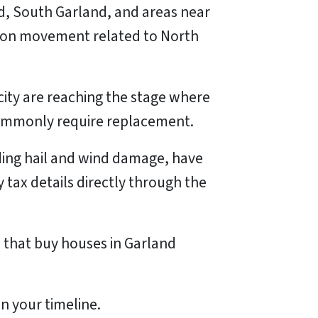
, South Garland, and areas near
tion movement related to North
ity are reaching the stage where
commonly require replacement.
luding hail and wind damage, have
tax details directly through the
that buy houses in Garland
n your timeline.