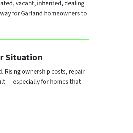
ated, vacant, inherited, dealing
ct way for Garland homeowners to
r Situation
 Rising ownership costs, repair
cult — especially for homes that