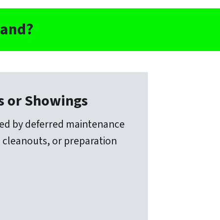
land?
rs or Showings
ted by deferred maintenance
 cleanouts, or preparation