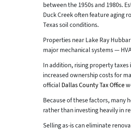
between the 1950s and 1980s. Es
Duck Creek often feature aging r
Texas soil conditions.
Properties near Lake Ray Hubbard
major mechanical systems — HVAC
In addition, rising property taxes
increased ownership costs for ma
official
Dallas County Tax Office
we
Because of these factors, many 
rather than investing heavily in re
Selling as-is can eliminate renov