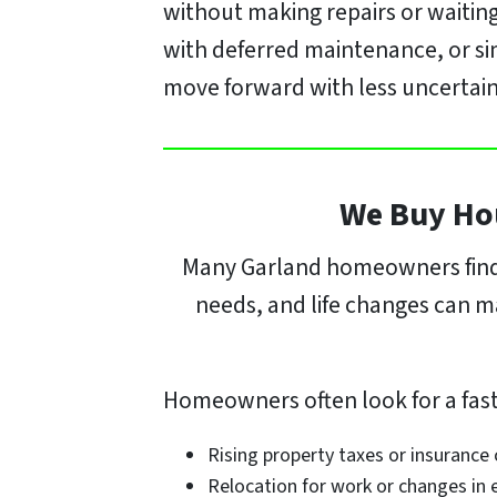
without making repairs or waiting
with deferred maintenance, or si
move forward with less uncertain
We Buy Hou
Many Garland homeowners find t
needs, and life changes can mak
Homeowners often look for a faste
Rising property taxes or insurance
Relocation for work or changes i