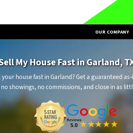
OUR COMPANY
Sell My House Fast in Garland, T
 your house fast in Garland? Get a guaranteed as-i
 no showings, no commissions, and close in as littl