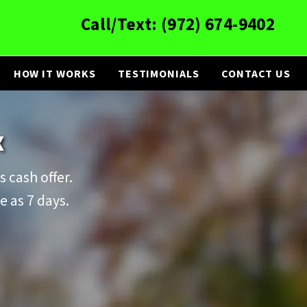
Call/Text:
(972) 674-9402
HOW IT WORKS
TESTIMONIALS
CONTACT US
X
s cash offer.
e as 7 days.