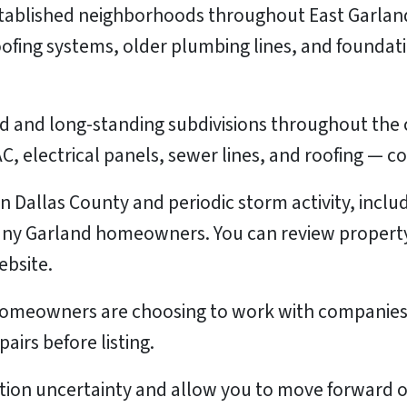
tablished neighborhoods throughout East Garland
oofing systems, older plumbing lines, and founda
 and long-standing subdivisions throughout the c
, electrical panels, sewer lines, and roofing — 
 in Dallas County and periodic storm activity, inc
ny Garland homeowners. You can review property 
bsite.
homeowners are choosing to work with companies 
pairs before listing.
ation uncertainty and allow you to move forward o