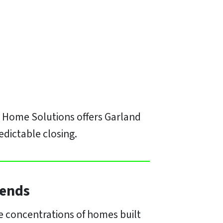
H Home Solutions offers Garland
edictable closing.
rends
ge concentrations of homes built