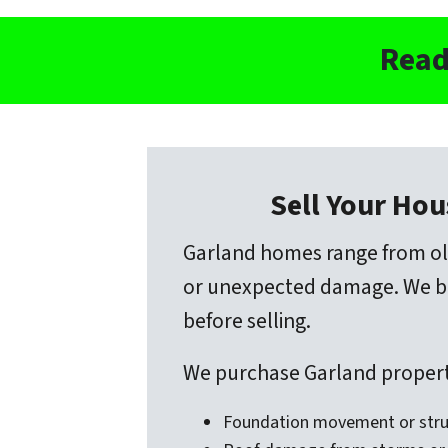
Read
Sell Your Hou
Garland homes range from ol
or unexpected damage. We buy
before selling.
We purchase Garland properti
Foundation movement or stru