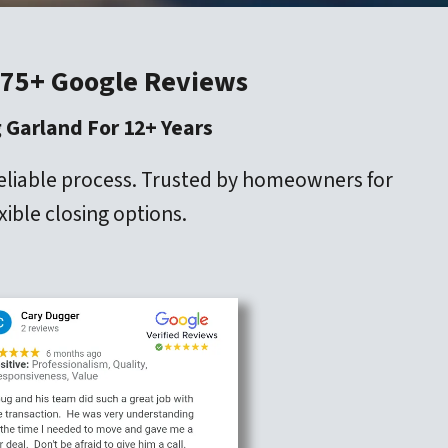
 75+ Google Reviews
 Garland For 12+ Years
reliable process. Trusted by homeowners for
xible closing options.