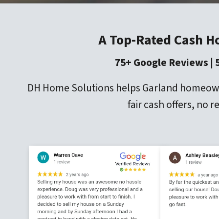
A Top-Rated Cash H
75+ Google Reviews | 
DH Home Solutions helps Garland homeowners
fair cash offers, no 