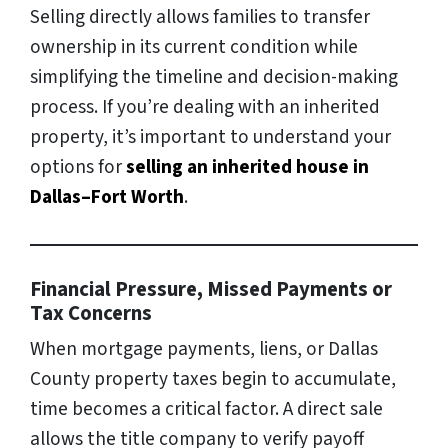
Selling directly allows families to transfer
ownership in its current condition while
simplifying the timeline and decision-making
process. If you’re dealing with an inherited
property, it’s important to understand your
options for
selling an inherited house in
Dallas–Fort Worth
.
Financial Pressure, Missed Payments or
Tax Concerns
When mortgage payments, liens, or Dallas
County property taxes begin to accumulate,
time becomes a critical factor. A direct sale
allows the title company to verify payoff