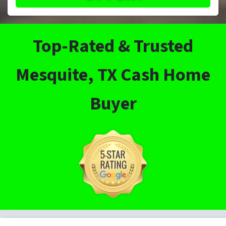
Top-Rated & Trusted
Mesquite, TX Cash Home
Buyer