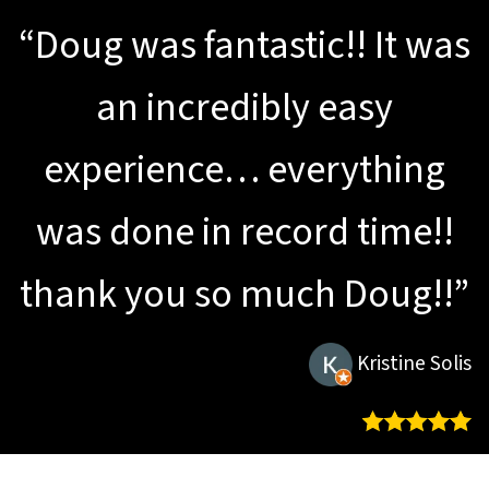
“Doug was fantastic!! It was
an incredibly easy
experience… everything
was done in record time!!
thank you so much Doug!!”
Kristine Solis