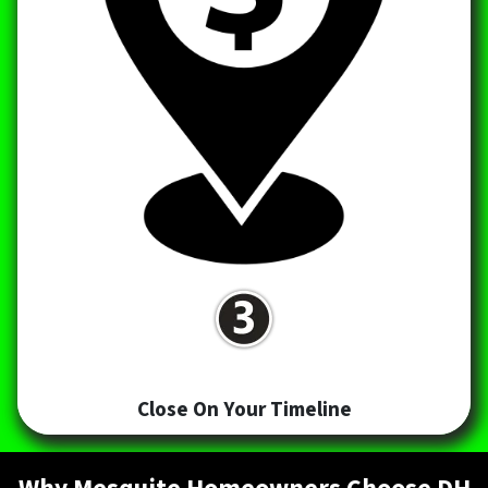
Close On Your Timeline