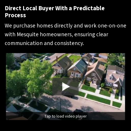
Direct Local Buyer With a Predictable
Process
We purchase homes directly and work one-on-one
with Mesquite homeowners, ensuring clear
communication and consistency.
Tap to load video player