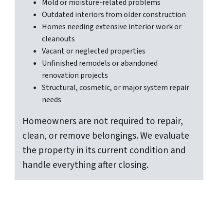
Mold or moisture-related problems
Outdated interiors from older construction
Homes needing extensive interior work or
cleanouts
Vacant or neglected properties
Unfinished remodels or abandoned
renovation projects
Structural, cosmetic, or major system repair
needs
Homeowners are not required to repair,
clean, or remove belongings. We evaluate
the property in its current condition and
handle everything after closing.