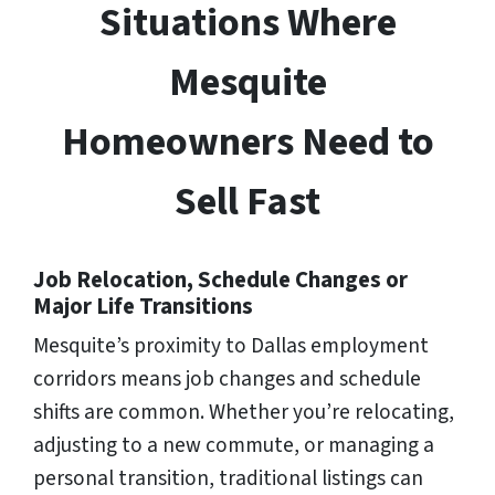
Situations Where
Mesquite
Homeowners Need to
Sell Fast
Job Relocation, Schedule Changes or
Major Life Transitions
Mesquite’s proximity to Dallas employment
corridors means job changes and schedule
shifts are common. Whether you’re relocating,
adjusting to a new commute, or managing a
personal transition, traditional listings can