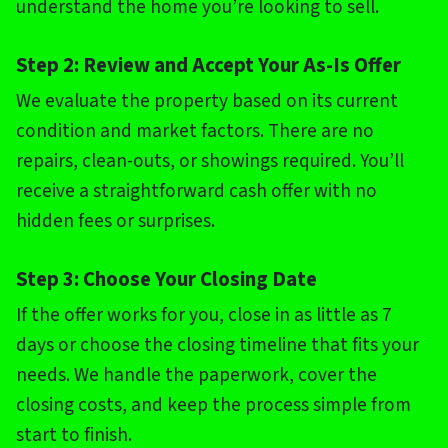
understand the home you’re looking to sell.
Step 2: Review and Accept Your As-Is Offer
We evaluate the property based on its current
condition and market factors. There are no
repairs, clean-outs, or showings required. You’ll
receive a straightforward cash offer with no
hidden fees or surprises.
Step 3: Choose Your Closing Date
If the offer works for you, close in as little as 7
days or choose the closing timeline that fits your
needs. We handle the paperwork, cover the
closing costs, and keep the process simple from
start to finish.