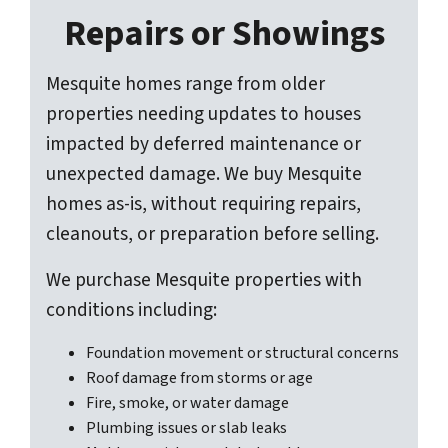
Repairs or Showings
Mesquite homes range from older
properties needing updates to houses
impacted by deferred maintenance or
unexpected damage. We buy Mesquite
homes as-is, without requiring repairs,
cleanouts, or preparation before selling.
We purchase Mesquite properties with
conditions including:
Foundation movement or structural concerns
Roof damage from storms or age
Fire, smoke, or water damage
Plumbing issues or slab leaks