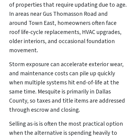
of properties that require updating due to age.
In areas near Gus Thomasson Road and
around Town East, homeowners often face
roof life-cycle replacements, HVAC upgrades,
older interiors, and occasional foundation
movement.
Storm exposure can accelerate exterior wear,
and maintenance costs can pile up quickly
when multiple systems hit end-of-life at the
same time. Mesquite is primarily in Dallas
County, so taxes and title items are addressed
through escrow and closing.
Selling as-is is often the most practical option
when the alternative is spending heavily to