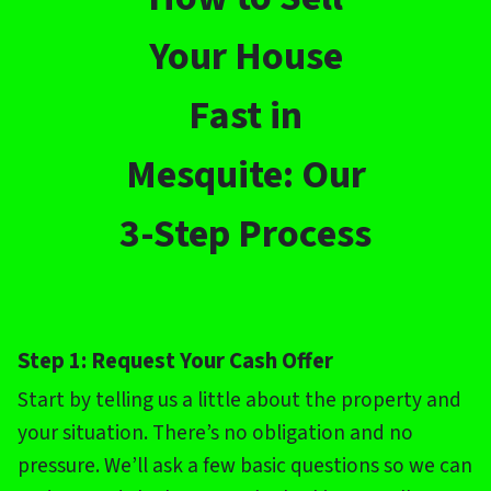
Your House
Fast in
Mesquite: Our
3-Step Process
Step 1: Request Your Cash Offer
Start by telling us a little about the property and
your situation. There’s no obligation and no
pressure. We’ll ask a few basic questions so we can