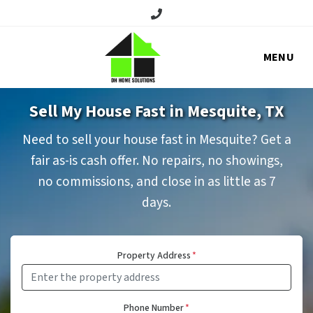
Call/Text:
MENU
Sell My House Fast in Mesquite, TX
Need to sell your house fast in Mesquite? Get a
fair as-is cash offer. No repairs, no showings,
no commissions, and close in as little as 7
days.
Property Address
*
Phone Number
*