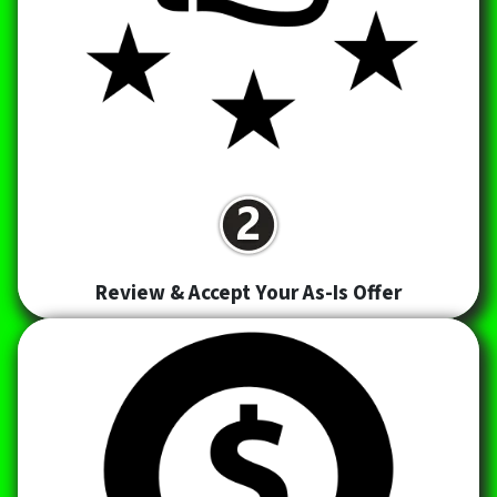
Review & Accept Your As-Is Offer