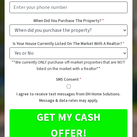
When Did You Purchase The Property?
*
Is Your House Currently Listed On The Market With A Realtor?
*
**We currently ONLY purchase off-market properties that are NOT
listed on the market with a Realtor**
SMS Consent
*
I agree to receive text messages from DH Home Solutions.
Message & data rates may apply.