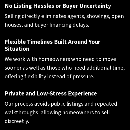
No Listing Hassles or Buyer Uncertainty
Selling directly eliminates agents, showings, open
houses, and buyer financing delays.
Flexible Timelines Built Around Your
Situation
We work with homeowners who need to move
sooner as well as those who need additional time,
offering flexibility instead of pressure.
Private and Low-Stress Experience
Our process avoids public listings and repeated
walkthroughs, allowing homeowners to sell
discreetly.