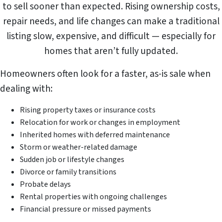
to sell sooner than expected. Rising ownership costs,
repair needs, and life changes can make a traditional
listing slow, expensive, and difficult — especially for
homes that aren’t fully updated.
Homeowners often look for a faster, as-is sale when
dealing with:
Rising property taxes or insurance costs
Relocation for work or changes in employment
Inherited homes with deferred maintenance
Storm or weather-related damage
Sudden job or lifestyle changes
Divorce or family transitions
Probate delays
Rental properties with ongoing challenges
Financial pressure or missed payments