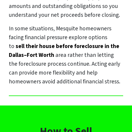
amounts and outstanding obligations so you
understand your net proceeds before closing.
In some situations, Mesquite homeowners
facing financial pressure explore options
to
sell their house before foreclosure in the
Dallas–Fort Worth
area rather than letting
the foreclosure process continue. Acting early
can provide more flexibility and help
homeowners avoid additional financial stress.
How to Sell