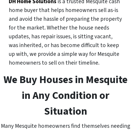
DH Home Solutions
is a trusted Mesquite cash
home buyer that helps homeowners sell as-is
and avoid the hassle of preparing the property
for the market. Whether the house needs
updates, has repair issues, is sitting vacant,
was inherited, or has become difficult to keep
up with, we provide a simple way for Mesquite
homeowners to sell on their timeline.
We Buy Houses in Mesquite
in Any Condition or
Situation
Many Mesquite homeowners find themselves needing