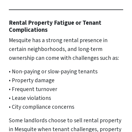
Rental Property Fatigue or Tenant
Complications
Mesquite has a strong rental presence in
certain neighborhoods, and long-term
ownership can come with challenges such as:
• Non-paying or slow-paying tenants
• Property damage
• Frequent turnover
• Lease violations
• City compliance concerns
Some landlords choose to sell rental property
in Mesquite when tenant challenges, property