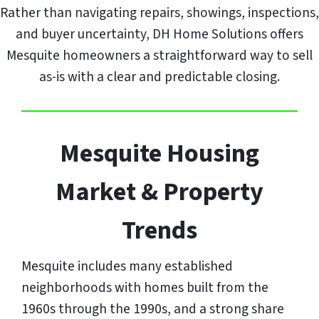
Rather than navigating repairs, showings, inspections,
and buyer uncertainty, DH Home Solutions offers
Mesquite homeowners a straightforward way to sell
as-is with a clear and predictable closing.
Mesquite Housing
Market & Property
Trends
Mesquite includes many established
neighborhoods with homes built from the
1960s through the 1990s, and a strong share