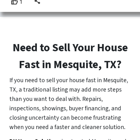
Need to Sell Your House
Fast in Mesquite, TX?
If you need to sell your house fast in Mesquite,
TX, a traditional listing may add more steps
than you want to deal with. Repairs,
inspections, showings, buyer financing, and
closing uncertainty can become frustrating
when you need a faster and cleaner solution.