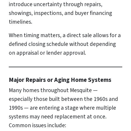
introduce uncertainty through repairs,
showings, inspections, and buyer financing
timelines.
When timing matters, a direct sale allows for a
defined closing schedule without depending
on appraisal or lender approval.
Major Repairs or Aging Home Systems
Many homes throughout Mesquite —
especially those built between the 1960s and
1990s — are entering a stage where multiple
systems may need replacement at once.
Common issues include: