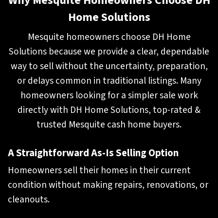
Why Mesquite Homeowners Choose DH
Home Solutions
Mesquite homeowners choose DH Home
Solutions because we provide a clear, dependable
way to sell without the uncertainty, preparation,
or delays common in traditional listings. Many
homeowners looking for a simpler sale work
directly with DH Home Solutions, top-rated &
trusted Mesquite cash home buyers.
A Straightforward As-Is Selling Optio
n
Homeowners sell their homes in their current
condition without making repairs, renovations, or
cleanouts.