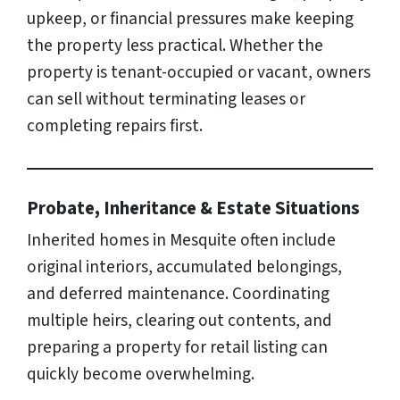
upkeep, or financial pressures make keeping
the property less practical. Whether the
property is tenant-occupied or vacant, owners
can sell without terminating leases or
completing repairs first.
Probate, Inheritance & Estate Situations
Inherited homes in Mesquite often include
original interiors, accumulated belongings,
and deferred maintenance. Coordinating
multiple heirs, clearing out contents, and
preparing a property for retail listing can
quickly become overwhelming.