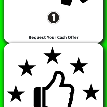
Request Your Cash Offer