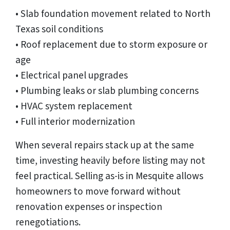
• Slab foundation movement related to North
Texas soil conditions
• Roof replacement due to storm exposure or
age
• Electrical panel upgrades
• Plumbing leaks or slab plumbing concerns
• HVAC system replacement
• Full interior modernization
When several repairs stack up at the same
time, investing heavily before listing may not
feel practical. Selling as-is in Mesquite allows
homeowners to move forward without
renovation expenses or inspection
renegotiations.