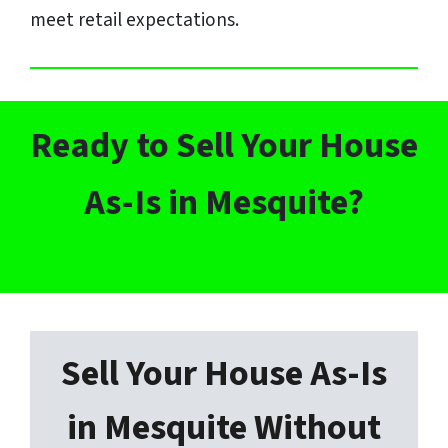
meet retail expectations.
Ready to Sell Your House
As-Is in Mesquite?
h
Sell Your House As-Is
in Mesquite Without