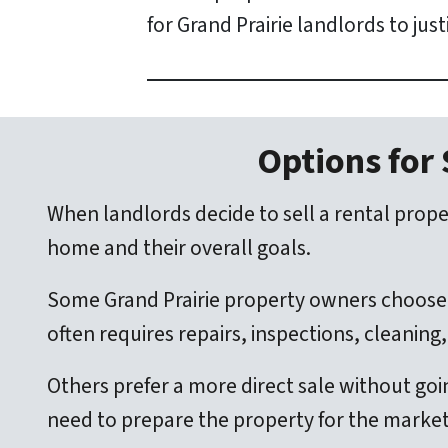
for Grand Prairie landlords to jus
Options for 
When landlords decide to sell a rental proper
home and their overall goals.
Some Grand Prairie property owners choose 
often requires repairs, inspections, cleanin
Others prefer a more direct sale without goi
need to prepare the property for the market,