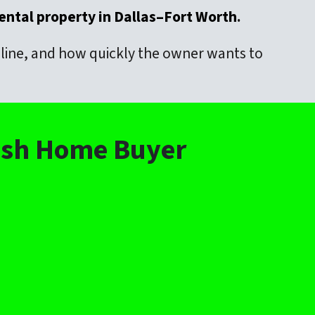
rental property in Dallas–Fort Worth
.
meline, and how quickly the owner wants to
Cash Home Buyer