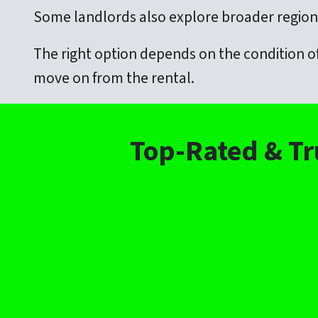
Some landlords also explore broader regiona
The right option depends on the condition of
move on from the rental.
Top-Rated & Tr