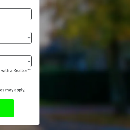
 with a Realtor**
es may apply.