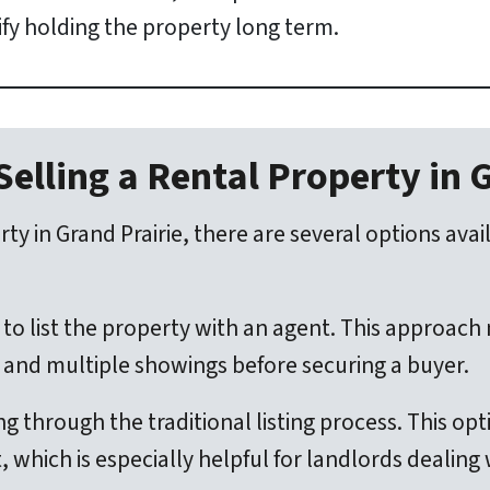
tify holding the property long term.
Selling a Rental Property in 
ty in Grand Prairie, there are several options ava
to list the property with an agent. This approac
g, and multiple showings before securing a buyer.
ng through the traditional listing process. This op
 which is especially helpful for landlords dealing