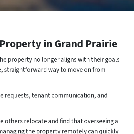
 Property
in Grand Prairie
he property no longer aligns with their goals
e, straightforward way to move on from
ce requests, tenant communication, and
 others relocate and find that overseeing a
d managing the property remotely can quickly