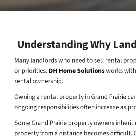
Understanding Why Landlo
Many landlords who need to sell rental prope
or priorities.
DH Home Solutions
works with
rental ownership.
Owning a rental property in Grand Prairie
ongoing responsibilities often increase as p
Some Grand Prairie property owners inherit 
property from a distance becomes difficult.