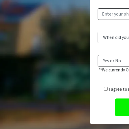
**We currently O
I agree to