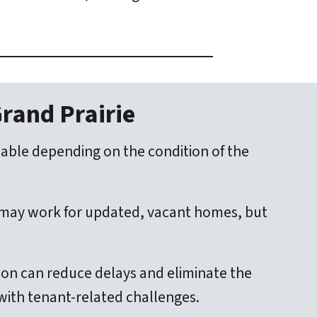
Grand Prairie
ilable depending on the condition of the
h may work for updated, vacant homes, but
tion can reduce delays and eliminate the
 with tenant-related challenges.