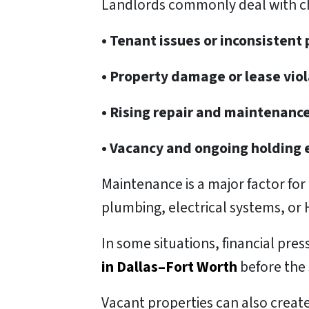
Landlords commonly deal with ch
• Tenant issues or inconsisten
• Property damage or lease vio
• Rising repair and maintenance
• Vacancy and ongoing holding
Maintenance is a major factor fo
plumbing, electrical systems, or
In some situations, financial pre
in Dallas–Fort Worth
before the 
Vacant properties can also create