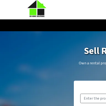
Sell 
Own a rental prop