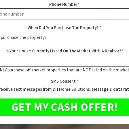
Phone Number
*
When Did You Purchase The Property?
*
Is Your House Currently Listed On The Market With A Realtor?
*
NLY purchase off-market properties that are NOT listed on the market
SMS Consent
*
 receive text messages from DH Home Solutions. Message & data rat