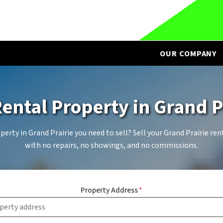
OUR COMPANY
Rental Property in
Grand P
erty in Grand Prairie you need to sell? Sell your Grand Prairie ren
with no repairs, no showings, and no commissions.
Property Address
*