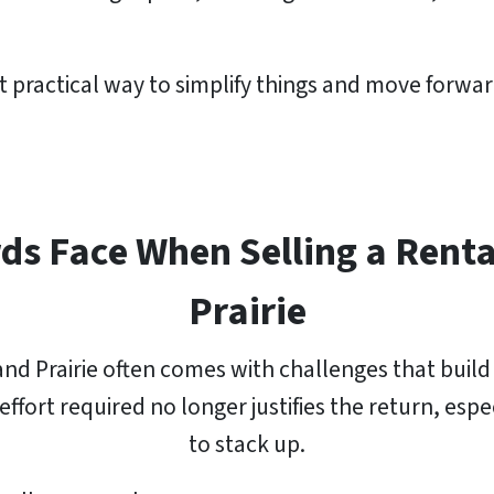
 practical way to simplify things and move forwar
ds Face When Selling a Renta
Prairie
nd Prairie often comes with challenges that build
ffort required no longer justifies the return, esp
to stack up.