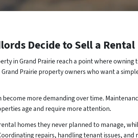
rds Decide to Sell a Rental
rty in Grand Prairie reach a point where owning t
 Grand Prairie property owners who want a simpl
 can become more demanding over time. Maintenan
roperties age and require more attention.
rental homes they never planned to manage, while
 Coordinating repairs, handling tenant issues, an