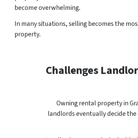
become overwhelming.
In many situations, selling becomes the most
property.
Challenges Landlor
Owning rental property in Gra
landlords eventually decide the e