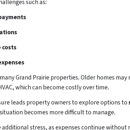
allenges such as:
t payments
lations
 costs
 expenses
r many Grand Prairie properties. Older homes may 
 HVAC, which can become costly over time.
ssure leads property owners to explore options to
situation becomes more difficult to manage.
 additional stress, as expenses continue without 