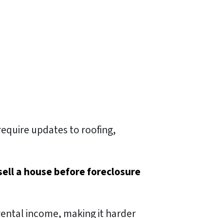
require updates to roofing,
sell a house before foreclosure
rental income, making it harder