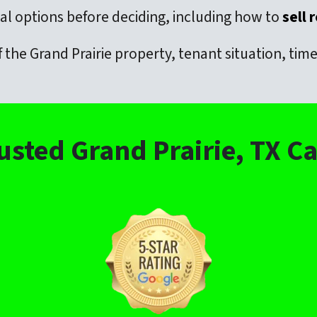
l options before deciding, including how to
sell 
 the Grand Prairie property, tenant situation, ti
usted Grand Prairie, TX 