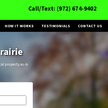
Call/Text:
(972) 674-9402
HOW IT WORKS
TESTIMONIALS
CONTACT US
rairie
tal property as-is