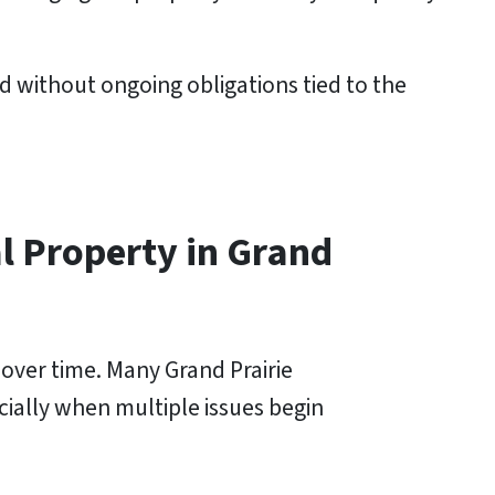
d without ongoing obligations tied to the
l Property in Grand
 over time. Many Grand Prairie
ecially when multiple issues begin