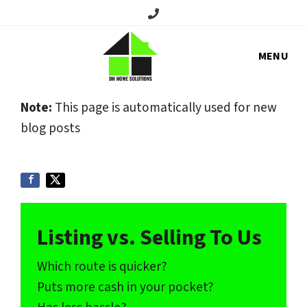
Call/Text:
MENU
Note:
This page is automatically used for new
blog posts
Listing vs. Selling To Us
Which route is quicker?
Puts more cash in your pocket?