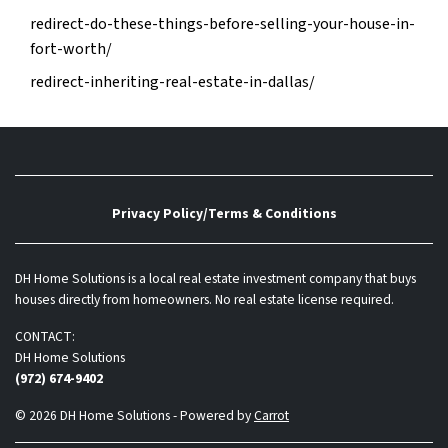
redirect-do-these-things-before-selling-your-house-in-
fort-worth/
redirect-inheriting-real-estate-in-dallas/
Privacy Policy/Terms & Conditions
DH Home Solutions is a local real estate investment company that buys
houses directly from homeowners. No real estate license required.
CONTACT:
DH Home Solutions
(972) 674-9402
© 2026 DH Home Solutions - Powered by
Carrot