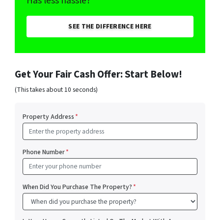
Has less hassle?
SEE THE DIFFERENCE HERE
Get Your Fair Cash Offer: Start Below!
(This takes about 10 seconds)
Property Address
*
Phone Number
*
When Did You Purchase The Property?
*