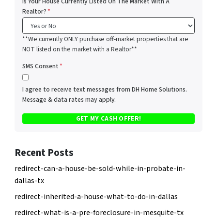
Is Your House Currently Listed On The Market With A
Realtor?
*
**We currently ONLY purchase off-market properties that are
NOT listed on the market with a Realtor**
SMS Consent
*
I agree to receive text messages from DH Home Solutions.
Message & data rates may apply.
Recent Posts
redirect-can-a-house-be-sold-while-in-probate-in-
dallas-tx
redirect-inherited-a-house-what-to-do-in-dallas
redirect-what-is-a-pre-foreclosure-in-mesquite-tx